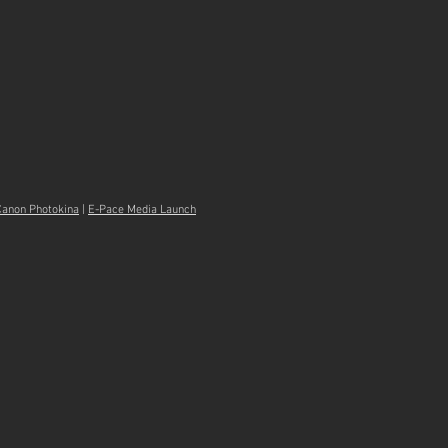
Canon Photokina
|
E-Pace Media Launch