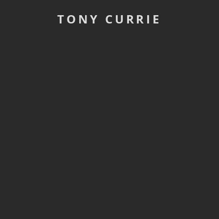
TONY CURRIE