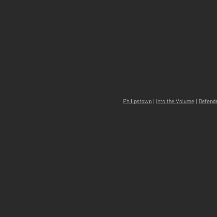
Philipstown
|
Into the Volume
|
Defend