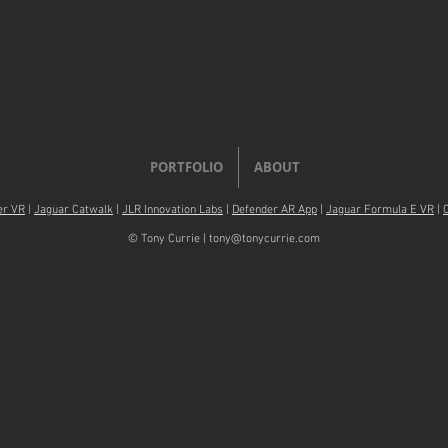
PORTFOLIO
ABOUT
er VR
|
Jaguar Catwalk
|
JLR Innovation Labs
|
Defender AR App
|
Jaguar Formula E VR
|
© Tony Currie |
tony@tonycurrie.com